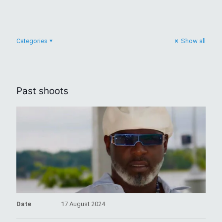
Categories
Show all
Past shoots
Date
17 August 2024