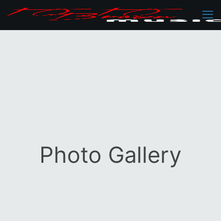
Photo Gallery