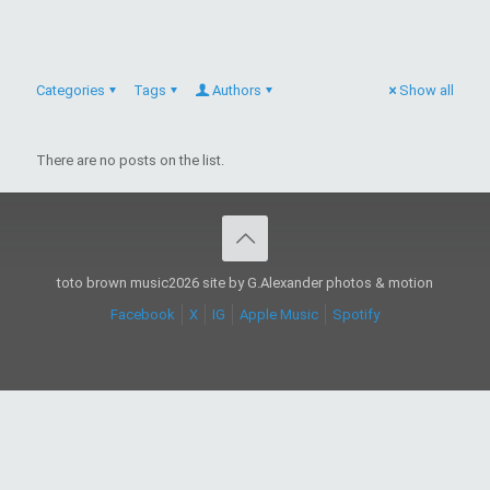
Categories
Tags
Authors
Show all
There are no posts on the list.
toto brown music2026 site by G.Alexander photos & motion
Facebook
X
IG
Apple Music
Spotify