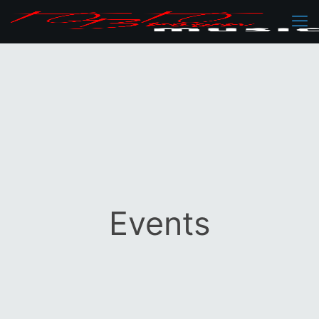
Events